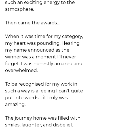
such an exciting energy to the 
atmosphere.
Then came the awards...
When it was time for my category, 
my heart was pounding. Hearing 
my name announced as the 
winner was a moment I’ll never 
forget. I was honestly amazed and 
overwhelmed. 
To be recognised for my work in 
such a way is a feeling I can’t quite 
put into words – it truly was 
amazing.
The journey home was filled with 
smiles, laughter, and disbelief. 