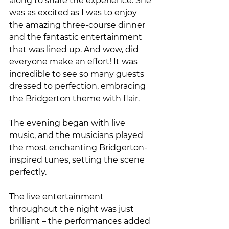
along to share the experience. She 
was as excited as I was to enjoy 
the amazing three-course dinner 
and the fantastic entertainment 
that was lined up. And wow, did 
everyone make an effort! It was 
incredible to see so many guests 
dressed to perfection, embracing 
the Bridgerton theme with flair.
The evening began with live 
music, and the musicians played 
the most enchanting Bridgerton-
inspired tunes, setting the scene 
perfectly. 
The live entertainment 
throughout the night was just 
brilliant – the performances added 