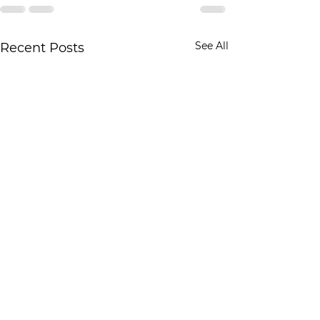
See All
Recent Posts