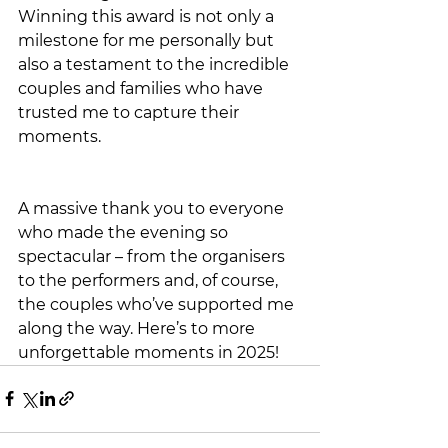
Winning this award is not only a 
milestone for me personally but 
also a testament to the incredible 
couples and families who have 
trusted me to capture their 
moments.
A massive thank you to everyone 
who made the evening so 
spectacular – from the organisers 
to the performers and, of course, 
the couples who’ve supported me 
along the way. Here’s to more 
unforgettable moments in 2025!