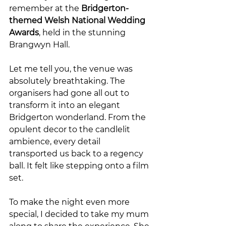
remember at the 
Bridgerton-
themed Welsh National Wedding 
Awards
, held in the stunning 
Brangwyn Hall.
Let me tell you, the venue was 
absolutely breathtaking. The 
organisers had gone all out to 
transform it into an elegant 
Bridgerton wonderland. From the 
opulent decor to the candlelit 
ambience, every detail 
transported us back to a regency 
ball. It felt like stepping onto a film 
set.
To make the night even more 
special, I decided to take my mum 