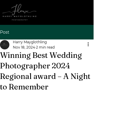
Post
Harry Mayglothling
Nov 18, 2024
2 min read
Winning Best Wedding
Photographer 2024
Regional award – A Night
to Remember