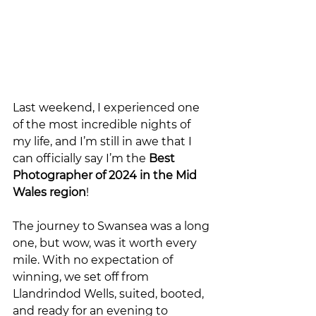
Last weekend, I experienced one 
of the most incredible nights of 
my life, and I’m still in awe that I 
can officially say I’m the 
Best 
Photographer of 2024 in the Mid 
Wales region
!
The journey to Swansea was a long 
one, but wow, was it worth every 
mile. With no expectation of 
winning, we set off from 
Llandrindod Wells, suited, booted, 
and ready for an evening to 